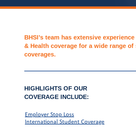
BHSI’s team has extensive experience 
& Health coverage for a wide range of
coverages.
HIGHLIGHTS OF OUR
COVERAGE INCLUDE:
Employer Stop Loss
International Student Coverage