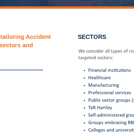
tailoring Accident
SECTORS
 sectors and
We consider all types of ri
targeted sectors:
Financial institutions
Healthcare
Manufacturing
Professional services
Public sector groups (s
Taft Hartley
Self-administered gro
Groups embracing RBP
Colleges and universiti