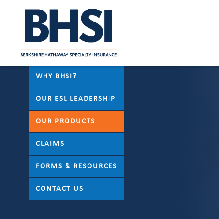
WHY BHSI?
OUR ESL LEADERSHIP
OUR PRODUCTS
CLAIMS
FORMS & RESOURCES
CONTACT US