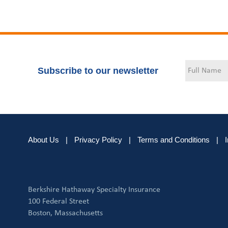
Subscribe to our newsletter
About Us
|
Privacy Policy
|
Terms and Conditions
|
Berkshire Hathaway Specialty Insurance
100 Federal Street
Boston, Massachusetts