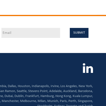
mbia,
Dallas,
Houston,
Indianapolis,
Irvine,
Los Angeles,
New York,
San Ramon,
Seattle,
Stevens Point,
Adelaide,
Auckland,
Barcelona,
ne,
Dubai,
Dublin,
Frankfurt,
Hamburg,
Hong Kong,
Kuala Lumpur,
,
Manchester,
Melbourne,
Milan,
Munich,
Paris,
Perth,
Singapore,