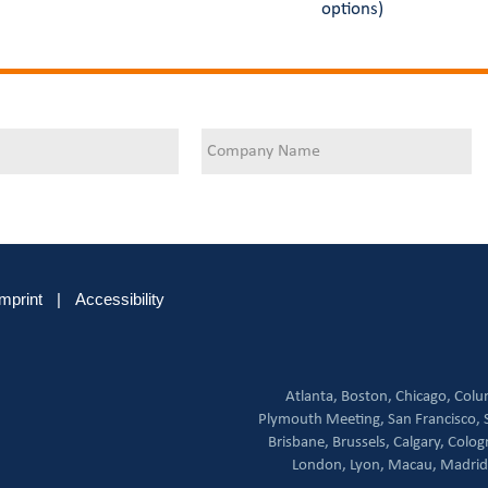
options)
Imprint
|
Accessibility
Atlanta,
Boston,
Chicago,
Colu
Plymouth Meeting,
San Francisco,
Brisbane,
Brussels,
Calgary,
Colog
London,
Lyon,
Macau,
Madrid