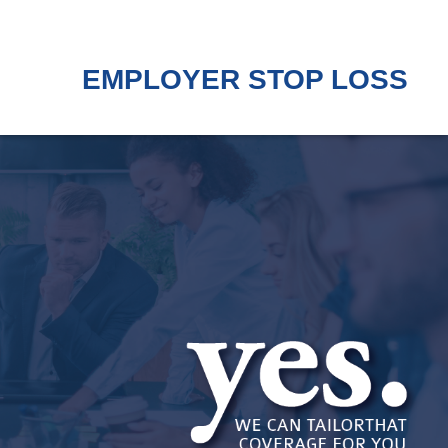
EMPLOYER STOP LOSS