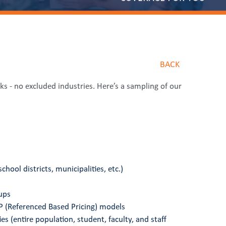
BACK
sks - no excluded industries. Here’s a sampling of our
chool districts, municipalities, etc.)
ups
 (Referenced Based Pricing) models
es (entire population, student, faculty, and staff