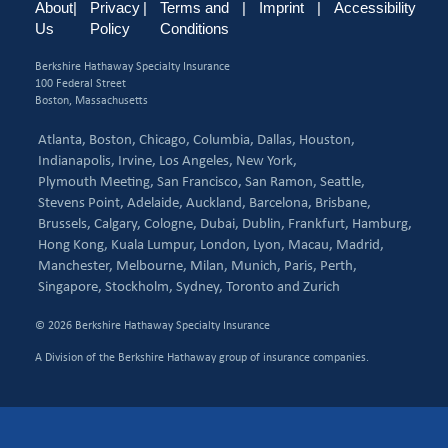
About
|
Privacy
|
Terms and
|
Imprint
|
Accessibility
Us
Policy
Conditions
Berkshire Hathaway Specialty Insurance
100 Federal Street
Boston, Massachusetts
Atlanta,
Boston,
Chicago,
Columbia,
Dallas,
Houston,
Indianapolis,
Irvine,
Los Angeles,
New York,
Plymouth Meeting,
San Francisco,
San Ramon,
Seattle,
Stevens Point,
Adelaide,
Auckland,
Barcelona,
Brisbane,
Brussels,
Calgary,
Cologne,
Dubai,
Dublin,
Frankfurt,
Hamburg,
Hong Kong,
Kuala Lumpur,
London,
Lyon,
Macau,
Madrid,
Manchester,
Melbourne,
Milan,
Munich,
Paris,
Perth,
Singapore,
Stockholm,
Sydney,
Toronto and
Zurich
© 2026 Berkshire Hathaway Specialty Insurance
A Division of the Berkshire Hathaway group of insurance companies.