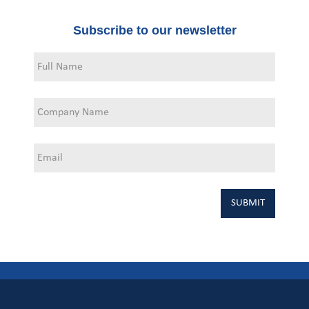
Subscribe to our newsletter