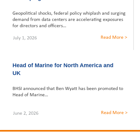
United States
2013
Germany
Middle East
Belgium
Geopolitical shocks, federal policy whiplash and surging
Asia Middle East
demand from data centers are accelerating exposures
Ireland
Singapore
France
for directors and officers…
Hong Kong
Australasia
Italy
Germany
Read More >
July 1, 2026
Macau
Australia
Spain
Ireland
Canada
Malaysia
New Zealand
Sweden
Italy
Head of Marine for North America and
UK
Singapore
Switzerland
Spain
Dubai
BHSI announced that Ben Wyatt has been promoted to
United Kingdom
Sweden
Head of Marine…
Switzerland
Read More >
June 2, 2026
United Kingdom