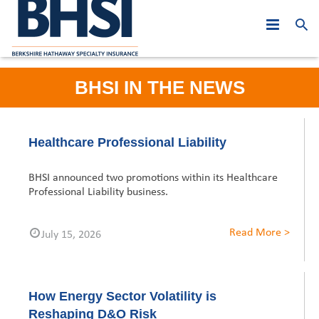
Who We Are
BHSI IN THE NEWS
Products
PJE: Year in Review
Leadership
At A Glance
Asia Middle East
2019
Healthcare Professional Liability
Claims
Australasia
Global Leadership
2018
Hong Kong
BHSI announced two promotions within its Healthcare
Professional Liability business.
News
Canada
Regional Leadership
Asia Middle East
2017
Macau
Australia
Read More >
July 15, 2026
Careers
Europe
Australasia
2016
Malaysia
New Zealand
Hong Kong
Contact Us
United States
Canada
2015
Singapore
Belgium
Macau
Australia
How Energy Sector Volatility is
Europe
2014
Dubai
France
Malaysia
New Zealand
United States
Reshaping D&O Risk