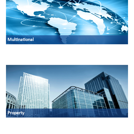
Multinational
Property