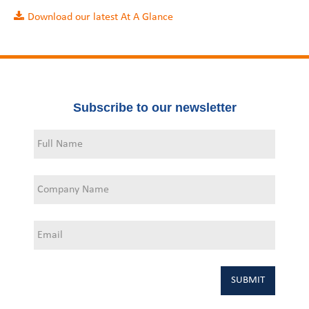
Download our latest At A Glance
Subscribe to our newsletter