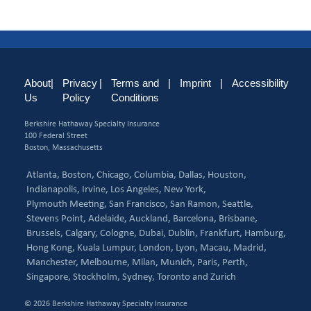
About
|
Privacy
|
Terms and
|
Imprint
|
Accessibility
Us
Policy
Conditions
Berkshire Hathaway Specialty Insurance
100 Federal Street
Boston, Massachusetts
Atlanta,
Boston,
Chicago,
Columbia,
Dallas,
Houston,
Indianapolis,
Irvine,
Los Angeles,
New York,
Plymouth Meeting,
San Francisco,
San Ramon,
Seattle,
Stevens Point,
Adelaide,
Auckland,
Barcelona,
Brisbane,
Brussels,
Calgary,
Cologne,
Dubai,
Dublin,
Frankfurt,
Hamburg,
Hong Kong,
Kuala Lumpur,
London,
Lyon,
Macau,
Madrid,
Manchester,
Melbourne,
Milan,
Munich,
Paris,
Perth,
Singapore,
Stockholm,
Sydney,
Toronto and
Zurich
© 2026 Berkshire Hathaway Specialty Insurance