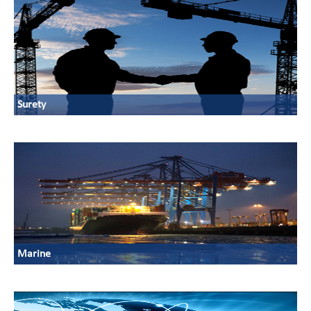
Surety
Marine