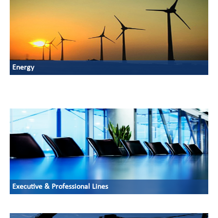
Energy
Executive & Professional Lines