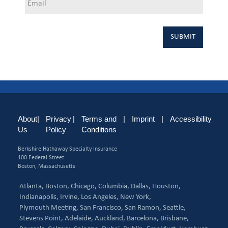
About
|
Privacy
|
Terms and
|
Imprint
|
Accessibility
Us
Policy
Conditions
Berkshire Hathaway Specialty Insurance
100 Federal Street
Boston, Massachusetts
Atlanta,
Boston,
Chicago,
Columbia,
Dallas,
Houston,
Indianapolis,
Irvine,
Los Angeles,
New York,
Plymouth Meeting,
San Francisco,
San Ramon,
Seattle,
Stevens Point,
Adelaide,
Auckland,
Barcelona,
Brisbane,