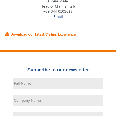
Cinzia Viele
Head of Claims, Italy
+39 344 0103023
Email
Download our latest Claims Excellence
Subscribe to our newsletter