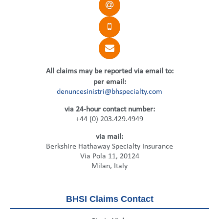
United States
2013
Germany
Middle East
Belgium
Ireland
Singapore
France
Italy
Germany
All claims may be reported via email to:
Spain
Ireland
per email:
denuncesinistri@bhspecialty.com
Sweden
Italy
via 24-hour contact number:
Switzerland
Spain
+44 (0) 203.429.4949
via mail:
United Kingdom
Sweden
Berkshire Hathaway Specialty Insurance
Via Pola 11, 20124
Switzerland
Milan, Italy
United Kingdom
BHSI Claims Contact