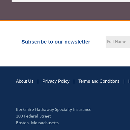
Subscribe to our newsletter
About Us
|
Privacy Policy
|
Terms and Conditions
|
Berkshire Hathaway Specialty Insurance
100 Federal Street
Boston, Massachusetts