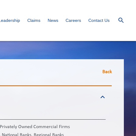
Leadership
Claims
News
Careers
Contact Us
Back
e Privately Owned Commercial Firms
 National Banks, Regional Banks