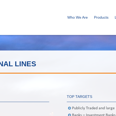
Who We Are
Products
NAL LINES
TOP TARGETS
Publicly Traded and larg
Banks – Investment Banks,