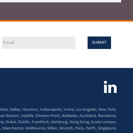
mbia,
Dallas,
Houston,
Indianapolis,
Irvine,
Los Angeles,
New York,
San Ramon,
Seattle,
Stevens Point,
Adelaide,
Auckland,
Barcelona,
ne,
Dubai,
Dublin,
Frankfurt,
Hamburg,
Hong Kong,
Kuala Lumpur,
,
Manchester,
Melbourne,
Milan,
Munich,
Paris,
Perth,
Singapore,