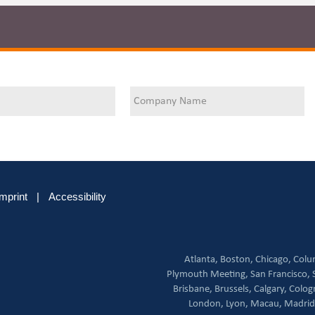
Imprint
|
Accessibility
Atlanta,
Boston,
Chicago,
Colu
Plymouth Meeting,
San Francisco,
Brisbane,
Brussels,
Calgary,
Colog
London,
Lyon,
Macau,
Madrid