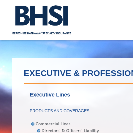
EXECUTIVE & PROFESSIO
Executive Lines
PRODUCTS AND COVERAGES
Commercial Lines
Directors’ & Officers’ Liability