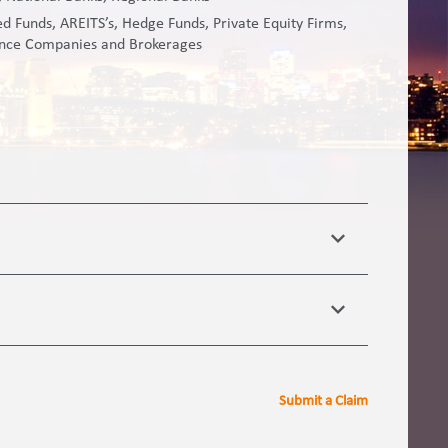
 Funds, AREITS’s, Hedge Funds, Private Equity Firms,
ance Companies and Brokerages
Submit a Claim