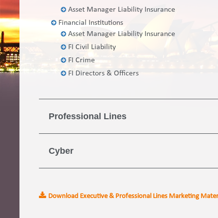
Asset Manager Liability Insurance
Financial Institutions
Asset Manager Liability Insurance
FI Civil Liability
FI Crime
FI Directors & Officers
Professional Lines
Cyber
Download Executive & Professional Lines Marketing Mater