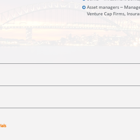
Asset managers – Managed
Venture Cap Firms, Insur
ials