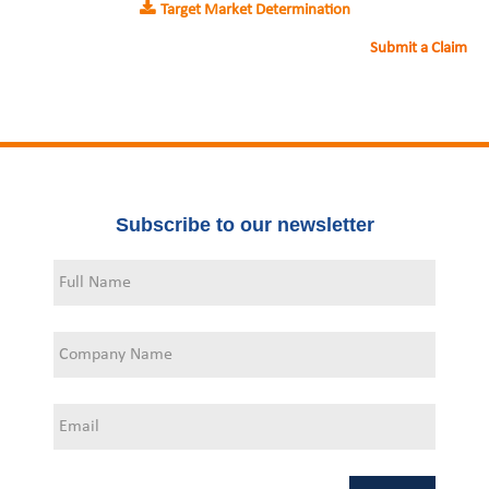
Target Market Determination
Submit a Claim
Subscribe to our newsletter