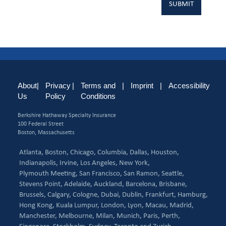
About
|
Privacy
|
Terms and
|
Imprint
|
Accessibility
Us
Policy
Conditions
Berkshire Hathaway Specialty Insurance
100 Federal Street
Boston, Massachusetts
Atlanta,
Boston,
Chicago,
Columbia,
Dallas,
Houston,
Indianapolis,
Irvine,
Los Angeles,
New York,
Plymouth Meeting,
San Francisco,
San Ramon,
Seattle,
Stevens Point,
Adelaide,
Auckland,
Barcelona,
Brisbane,
Brussels,
Calgary,
Cologne,
Dubai,
Dublin,
Frankfurt,
Hamburg,
Hong Kong,
Kuala Lumpur,
London,
Lyon,
Macau,
Madrid,
Manchester,
Melbourne,
Milan,
Munich,
Paris,
Perth,