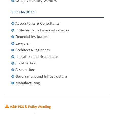
Group Voluntary Workers
United States
2013
Germany
Middle East
Belgium
TOP TARGETS
Ireland
Singapore
France
Accountants & Consultants
Italy
Germany
Professional & Financial services
Financial Institutions
Spain
Ireland
Lawyers
Sweden
Italy
Architects/Engineers
Education and Healthcare
Switzerland
Spain
Construction
Associations
United Kingdom
Sweden
Government and Infrastructure
Manufacturing
Switzerland
United Kingdom
A&H PDS & Policy Wording