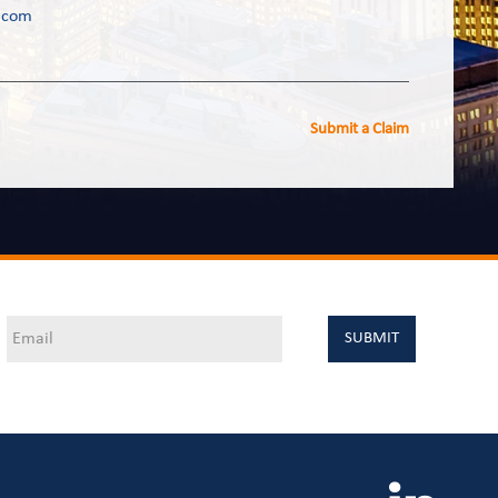
.com
Submit a Claim