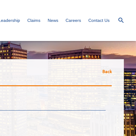
Leadership
Claims
News
Careers
Contact Us
Back