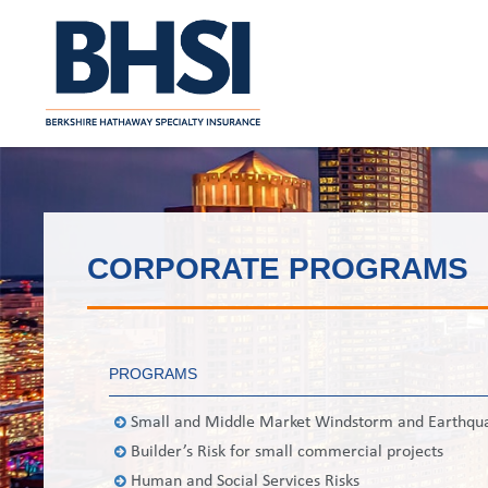
CORPORATE PROGRAMS
PROGRAMS
Small and Middle Market Windstorm and Earthqu
Builder’s Risk for small commercial projects
Human and Social Services Risks