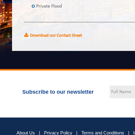
Private Flood
Download our Contact Sheet
Subscribe to our newsletter
About Us
|
Privacy Policy
|
Terms and Conditions
|