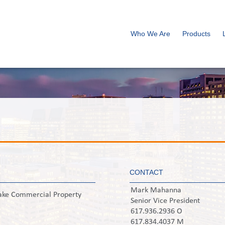
Who We Are
Products
CONTACT
Mark Mahanna
ake Commercial Property
Senior Vice President
617.936.2936 O
617.834.4037 M