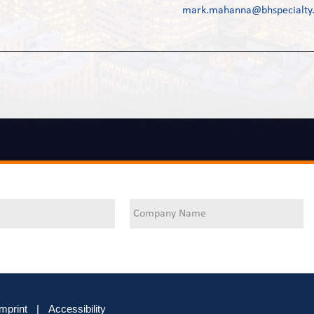
mark.mahanna@bhspecialty
Imprint
|
Accessibility