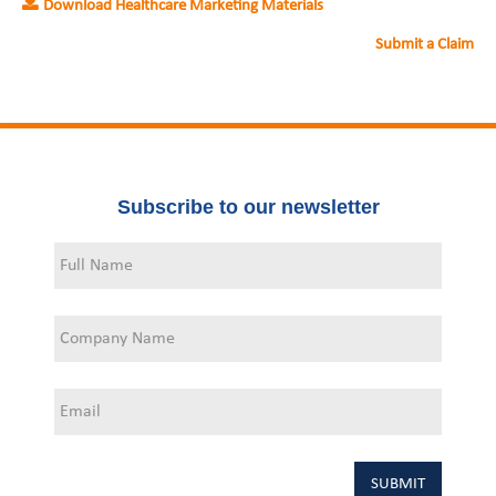
Download Healthcare Marketing Materials
Submit a Claim
Subscribe to our newsletter