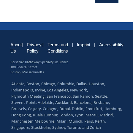
About
|
Privacy
|
Terms and
|
Imprint
|
Accessibility
Us
Policy
Conditions
Berkshire Hathaway Specialty Insurance
100 Federal Street
Boston, Massachusetts
Atlanta,
Boston,
Chicago,
Columbia,
Dallas,
Houston,
Indianapolis,
Irvine,
Los Angeles,
New York,
Plymouth Meeting,
San Francisco,
San Ramon,
Seattle,
Stevens Point,
Adelaide,
Auckland,
Barcelona,
Brisbane,
Brussels,
Calgary,
Cologne,
Dubai,
Dublin,
Frankfurt,
Hamburg,
Hong Kong,
Kuala Lumpur,
London,
Lyon,
Macau,
Madrid,
Manchester,
Melbourne,
Milan,
Munich,
Paris,
Perth,
Singapore,
Stockholm,
Sydney,
Toronto and
Zurich