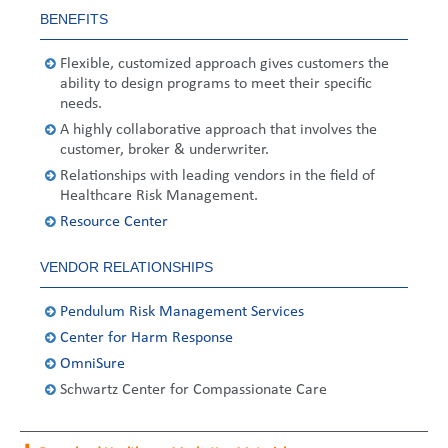
United States
2013
Germany
Middle East
Belgium
BENEFITS
Ireland
Singapore
France
Flexible, customized approach gives customers the
ability to design programs to meet their specific
needs.
Italy
Germany
A highly collaborative approach that involves the
customer, broker & underwriter.
Spain
Ireland
Relationships with leading vendors in the field of
Healthcare Risk Management.
Sweden
Italy
Resource Center
Switzerland
Spain
VENDOR RELATIONSHIPS
United Kingdom
Sweden
Pendulum Risk Management Services
Switzerland
Center for Harm Response
OmniSure
United Kingdom
Schwartz Center for Compassionate Care