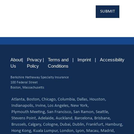
About
|
Privacy
|
Terms and
|
Imprint
|
Accessibility
Us
Policy
Conditions
Berkshire Hathaway Specialty Insurance
100 Federal Street
Boston, Massachusetts
Atlanta,
Boston,
Chicago,
Columbia,
Dallas,
Houston,
Indianapolis,
Irvine,
Los Angeles,
New York,
Plymouth Meeting,
San Francisco,
San Ramon,
Seattle,
Stevens Point,
Adelaide,
Auckland,
Barcelona,
Brisbane,
Brussels,
Calgary,
Cologne,
Dubai,
Dublin,
Frankfurt,
Hamburg,
Hong Kong,
Kuala Lumpur,
London,
Lyon,
Macau,
Madrid,