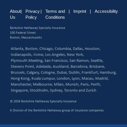
About
|
Privacy
|
Terms and
|
Imprint
|
Accessibility
Us
Policy
Conditions
Berkshire Hathaway Specialty Insurance
100 Federal Street
Boston, Massachusetts
Atlanta,
Boston,
Chicago,
Columbia,
Dallas,
Houston,
Indianapolis,
Irvine,
Los Angeles,
New York,
Plymouth Meeting,
San Francisco,
San Ramon,
Seattle,
Stevens Point,
Adelaide,
Auckland,
Barcelona,
Brisbane,
Brussels,
Calgary,
Cologne,
Dubai,
Dublin,
Frankfurt,
Hamburg,
Hong Kong,
Kuala Lumpur,
London,
Lyon,
Macau,
Madrid,
Manchester,
Melbourne,
Milan,
Munich,
Paris,
Perth,
Singapore,
Stockholm,
Sydney,
Toronto and
Zurich
© 2026 Berkshire Hathaway Specialty Insurance
A Division of the Berkshire Hathaway group of insurance companies.