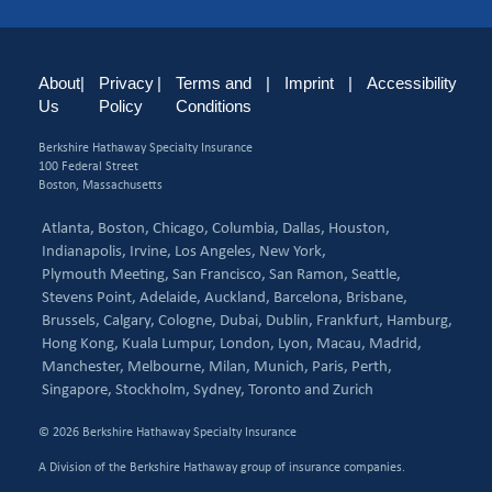
About
|
Privacy
|
Terms and
|
Imprint
|
Accessibility
Us
Policy
Conditions
Berkshire Hathaway Specialty Insurance
100 Federal Street
Boston, Massachusetts
Atlanta,
Boston,
Chicago,
Columbia,
Dallas,
Houston,
Indianapolis,
Irvine,
Los Angeles,
New York,
Plymouth Meeting,
San Francisco,
San Ramon,
Seattle,
Stevens Point,
Adelaide,
Auckland,
Barcelona,
Brisbane,
Brussels,
Calgary,
Cologne,
Dubai,
Dublin,
Frankfurt,
Hamburg,
Hong Kong,
Kuala Lumpur,
London,
Lyon,
Macau,
Madrid,
Manchester,
Melbourne,
Milan,
Munich,
Paris,
Perth,
Singapore,
Stockholm,
Sydney,
Toronto and
Zurich
© 2026 Berkshire Hathaway Specialty Insurance
A Division of the Berkshire Hathaway group of insurance companies.