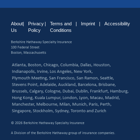
About
|
Privacy
|
Terms and
|
Imprint
|
Accessibility
Us
Policy
Conditions
Berkshire Hathaway Specialty Insurance
100 Federal Street
Boston, Massachusetts
Atlanta,
Boston,
Chicago,
Columbia,
Dallas,
Houston,
Indianapolis,
Irvine,
Los Angeles,
New York,
Plymouth Meeting,
San Francisco,
San Ramon,
Seattle,
Stevens Point,
Adelaide,
Auckland,
Barcelona,
Brisbane,
Brussels,
Calgary,
Cologne,
Dubai,
Dublin,
Frankfurt,
Hamburg,
Hong Kong,
Kuala Lumpur,
London,
Lyon,
Macau,
Madrid,
Manchester,
Melbourne,
Milan,
Munich,
Paris,
Perth,
Singapore,
Stockholm,
Sydney,
Toronto and
Zurich
© 2026 Berkshire Hathaway Specialty Insurance
A Division of the Berkshire Hathaway group of insurance companies.