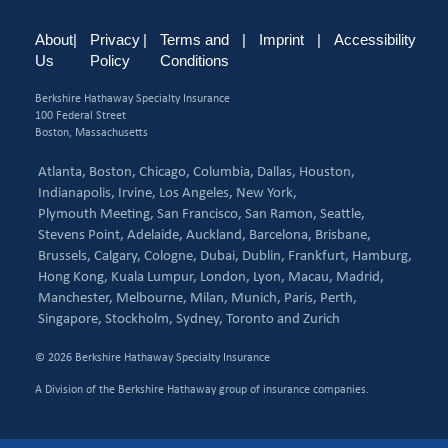
About
|
Privacy
|
Terms and
|
Imprint
|
Accessibility
Us
Policy
Conditions
Berkshire Hathaway Specialty Insurance
100 Federal Street
Boston, Massachusetts
Atlanta,
Boston,
Chicago,
Columbia,
Dallas,
Houston,
Indianapolis,
Irvine,
Los Angeles,
New York,
Plymouth Meeting,
San Francisco,
San Ramon,
Seattle,
Stevens Point,
Adelaide,
Auckland,
Barcelona,
Brisbane,
Brussels,
Calgary,
Cologne,
Dubai,
Dublin,
Frankfurt,
Hamburg,
Hong Kong,
Kuala Lumpur,
London,
Lyon,
Macau,
Madrid,
Manchester,
Melbourne,
Milan,
Munich,
Paris,
Perth,
Singapore,
Stockholm,
Sydney,
Toronto and
Zurich
© 2026 Berkshire Hathaway Specialty Insurance
A Division of the Berkshire Hathaway group of insurance companies.