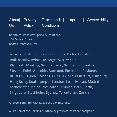
About
|
Privacy
|
Terms and
|
Imprint
|
Accessibility
Us
Policy
Conditions
Berkshire Hathaway Specialty Insurance
100 Federal Street
Boston, Massachusetts
Atlanta,
Boston,
Chicago,
Columbia,
Dallas,
Houston,
Indianapolis,
Irvine,
Los Angeles,
New York,
Plymouth Meeting,
San Francisco,
San Ramon,
Seattle,
Stevens Point,
Adelaide,
Auckland,
Barcelona,
Brisbane,
Brussels,
Calgary,
Cologne,
Dubai,
Dublin,
Frankfurt,
Hamburg,
Hong Kong,
Kuala Lumpur,
London,
Lyon,
Macau,
Madrid,
Manchester,
Melbourne,
Milan,
Munich,
Paris,
Perth,
Singapore,
Stockholm,
Sydney,
Toronto and
Zurich
© 2026 Berkshire Hathaway Specialty Insurance
A Division of the Berkshire Hathaway group of insurance companies.