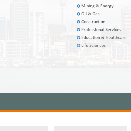
Mining & Energy
Oil & Gas
Construction
Professional Services
Education & Healthcare
Life Sciences