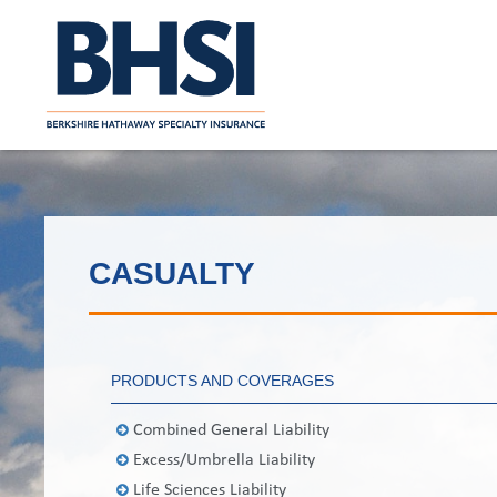
CASUALTY
PRODUCTS AND COVERAGES
Combined General Liability
Excess/Umbrella Liability
Life Sciences Liability