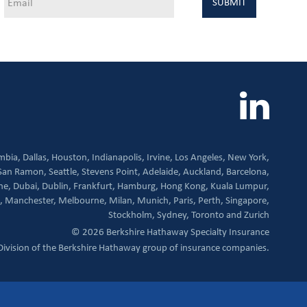
mbia,
Dallas,
Houston,
Indianapolis,
Irvine,
Los Angeles,
New York,
San Ramon,
Seattle,
Stevens Point,
Adelaide,
Auckland,
Barcelona,
ne,
Dubai,
Dublin,
Frankfurt,
Hamburg,
Hong Kong,
Kuala Lumpur,
,
Manchester,
Melbourne,
Milan,
Munich,
Paris,
Perth,
Singapore,
Stockholm,
Sydney,
Toronto and
Zurich
© 2026 Berkshire Hathaway Specialty Insurance
Division of the Berkshire Hathaway group of insurance companies.