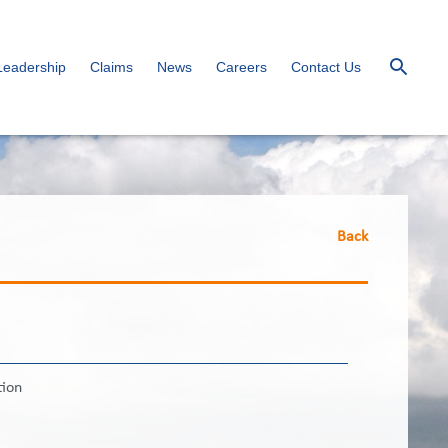
Leadership
Claims
News
Careers
Contact Us
Back
tion