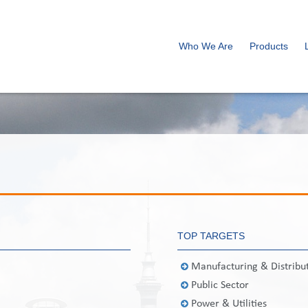
Who We Are
Products
TOP TARGETS
Manufacturing & Distribu
Public Sector
Power & Utilities