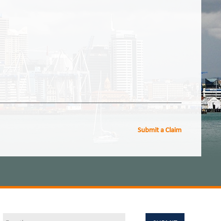
Submit a Claim