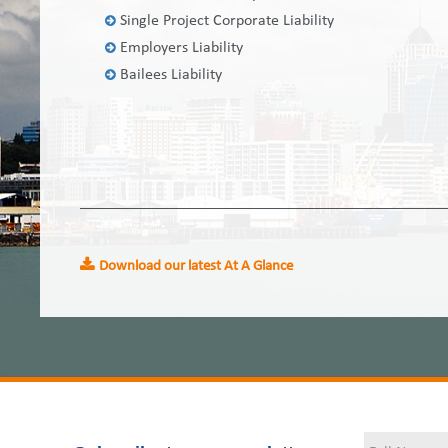
Single Project Corporate Liability
Employers Liability
Bailees Liability
Download our latest At A Glance