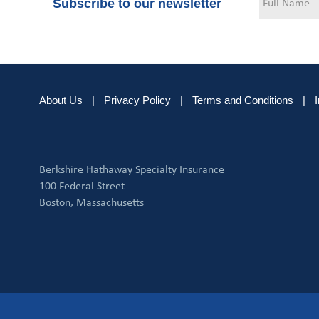
Subscribe to our newsletter
About Us
|
Privacy Policy
|
Terms and Conditions
|
Berkshire Hathaway Specialty Insurance
100 Federal Street
Boston, Massachusetts