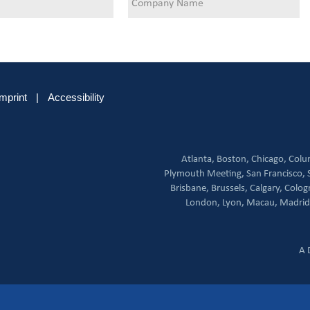
Imprint
|
Accessibility
Atlanta,
Boston,
Chicago,
Colu
Plymouth Meeting,
San Francisco,
Brisbane,
Brussels,
Calgary,
Colog
London,
Lyon,
Macau,
Madrid
A 