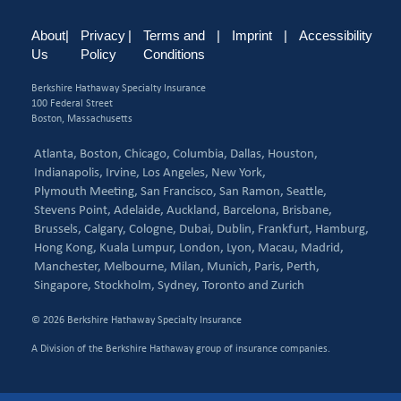
About
|
Privacy
|
Terms and
|
Imprint
|
Accessibility
Us
Policy
Conditions
Berkshire Hathaway Specialty Insurance
100 Federal Street
Boston, Massachusetts
Atlanta,
Boston,
Chicago,
Columbia,
Dallas,
Houston,
Indianapolis,
Irvine,
Los Angeles,
New York,
Plymouth Meeting,
San Francisco,
San Ramon,
Seattle,
Stevens Point,
Adelaide,
Auckland,
Barcelona,
Brisbane,
Brussels,
Calgary,
Cologne,
Dubai,
Dublin,
Frankfurt,
Hamburg,
Hong Kong,
Kuala Lumpur,
London,
Lyon,
Macau,
Madrid,
Manchester,
Melbourne,
Milan,
Munich,
Paris,
Perth,
Singapore,
Stockholm,
Sydney,
Toronto and
Zurich
© 2026 Berkshire Hathaway Specialty Insurance
A Division of the Berkshire Hathaway group of insurance companies.