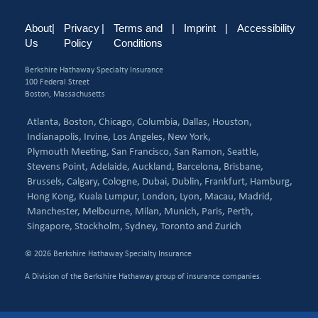
About
|
Privacy
|
Terms and
|
Imprint
|
Accessibility
Us
Policy
Conditions
Berkshire Hathaway Specialty Insurance
100 Federal Street
Boston, Massachusetts
Atlanta,
Boston,
Chicago,
Columbia,
Dallas,
Houston,
Indianapolis,
Irvine,
Los Angeles,
New York,
Plymouth Meeting,
San Francisco,
San Ramon,
Seattle,
Stevens Point,
Adelaide,
Auckland,
Barcelona,
Brisbane,
Brussels,
Calgary,
Cologne,
Dubai,
Dublin,
Frankfurt,
Hamburg,
Hong Kong,
Kuala Lumpur,
London,
Lyon,
Macau,
Madrid,
Manchester,
Melbourne,
Milan,
Munich,
Paris,
Perth,
Singapore,
Stockholm,
Sydney,
Toronto and
Zurich
© 2026 Berkshire Hathaway Specialty Insurance
A Division of the Berkshire Hathaway group of insurance companies.