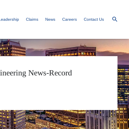
Leadership
Claims
News
Careers
Contact Us
ngineering News-Record