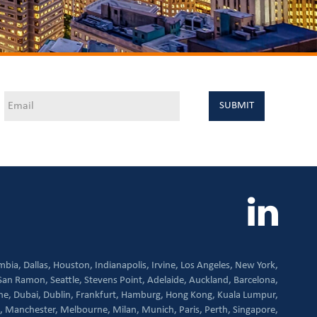
mbia,
Dallas,
Houston,
Indianapolis,
Irvine,
Los Angeles,
New York,
San Ramon,
Seattle,
Stevens Point,
Adelaide,
Auckland,
Barcelona,
ne,
Dubai,
Dublin,
Frankfurt,
Hamburg,
Hong Kong,
Kuala Lumpur,
,
Manchester,
Melbourne,
Milan,
Munich,
Paris,
Perth,
Singapore,