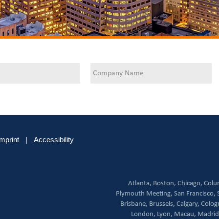
Imprint
|
Accessibility
Atlanta,
Boston,
Chicago,
Colu
Plymouth Meeting,
San Francisco,
Brisbane,
Brussels,
Calgary,
Colog
London,
Lyon,
Macau,
Madrid