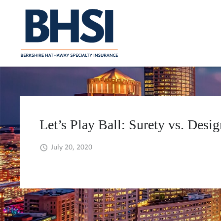
Let’s Play Ball: Surety vs. Des
July 20, 2020