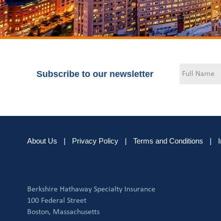
Subscribe to our newsletter
About Us
|
Privacy Policy
|
Terms and Conditions
|
Berkshire Hathaway Specialty Insurance
100 Federal Street
Boston, Massachusetts