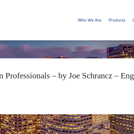
Who We Are
Products
ign Professionals – by Joe Schrancz – E