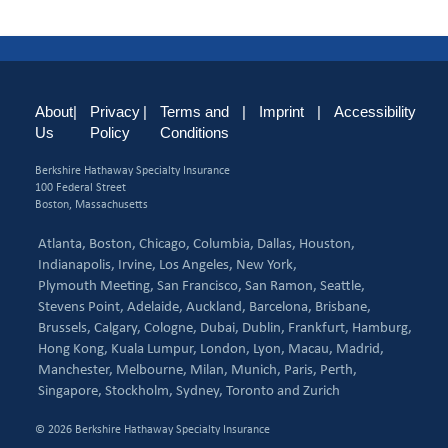
About
|
Privacy
|
Terms and
|
Imprint
|
Accessibility
Us
Policy
Conditions
Berkshire Hathaway Specialty Insurance
100 Federal Street
Boston, Massachusetts
Atlanta,
Boston,
Chicago,
Columbia,
Dallas,
Houston,
Indianapolis,
Irvine,
Los Angeles,
New York,
Plymouth Meeting,
San Francisco,
San Ramon,
Seattle,
Stevens Point,
Adelaide,
Auckland,
Barcelona,
Brisbane,
Brussels,
Calgary,
Cologne,
Dubai,
Dublin,
Frankfurt,
Hamburg,
Hong Kong,
Kuala Lumpur,
London,
Lyon,
Macau,
Madrid,
Manchester,
Melbourne,
Milan,
Munich,
Paris,
Perth,
Singapore,
Stockholm,
Sydney,
Toronto and
Zurich
© 2026 Berkshire Hathaway Specialty Insurance