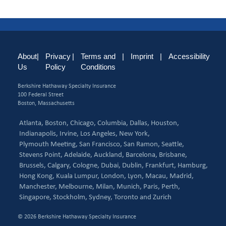
About
|
Privacy
|
Terms and
|
Imprint
|
Accessibility
Us
Policy
Conditions
Berkshire Hathaway Specialty Insurance
100 Federal Street
Boston, Massachusetts
Atlanta,
Boston,
Chicago,
Columbia,
Dallas,
Houston,
Indianapolis,
Irvine,
Los Angeles,
New York,
Plymouth Meeting,
San Francisco,
San Ramon,
Seattle,
Stevens Point,
Adelaide,
Auckland,
Barcelona,
Brisbane,
Brussels,
Calgary,
Cologne,
Dubai,
Dublin,
Frankfurt,
Hamburg,
Hong Kong,
Kuala Lumpur,
London,
Lyon,
Macau,
Madrid,
Manchester,
Melbourne,
Milan,
Munich,
Paris,
Perth,
Singapore,
Stockholm,
Sydney,
Toronto and
Zurich
© 2026 Berkshire Hathaway Specialty Insurance