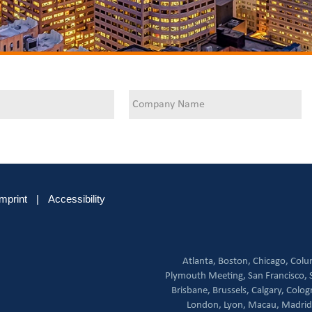
Imprint
|
Accessibility
Atlanta,
Boston,
Chicago,
Colu
Plymouth Meeting,
San Francisco,
Brisbane,
Brussels,
Calgary,
Colog
London,
Lyon,
Macau,
Madrid