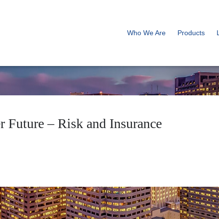
Who We Are
Products
r Future – Risk and Insurance