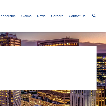
Leadership
Claims
News
Careers
Contact Us