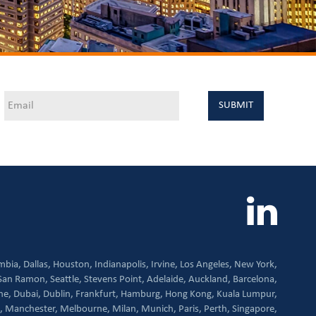
mbia,
Dallas,
Houston,
Indianapolis,
Irvine,
Los Angeles,
New York,
San Ramon,
Seattle,
Stevens Point,
Adelaide,
Auckland,
Barcelona,
ne,
Dubai,
Dublin,
Frankfurt,
Hamburg,
Hong Kong,
Kuala Lumpur,
,
Manchester,
Melbourne,
Milan,
Munich,
Paris,
Perth,
Singapore,