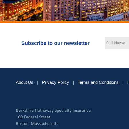
Subscribe to our newsletter
About Us
|
Privacy Policy
|
Terms and Conditions
|
Berkshire Hathaway Specialty Insurance
100 Federal Street
Boston, Massachusetts