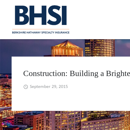
Construction: Building a Brighte
September 29, 2015