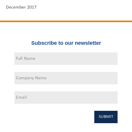
December 2017
Subscribe to our newsletter