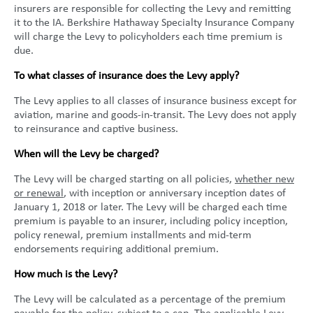
insurers are responsible for collecting the Levy and remitting
United States
2013
Germany
Middle East
Belgium
it to the IA. Berkshire Hathaway Specialty Insurance Company
will charge the Levy to policyholders each time premium is
Ireland
Singapore
France
due.
Italy
Germany
To what classes of insurance does the Levy apply?
The Levy applies to all classes of insurance business except for
Spain
Ireland
aviation, marine and goods-in-transit. The Levy does not apply
to reinsurance and captive business.
Sweden
Italy
When will the Levy be charged?
Switzerland
Spain
The Levy will be charged starting on all policies,
whether new
or renewal
, with inception or anniversary inception dates of
United Kingdom
Sweden
January 1, 2018 or later. The Levy will be charged each time
premium is payable to an insurer, including policy inception,
Switzerland
policy renewal, premium installments and mid-term
endorsements requiring additional premium.
United Kingdom
How much is the Levy?
The Levy will be calculated as a percentage of the premium