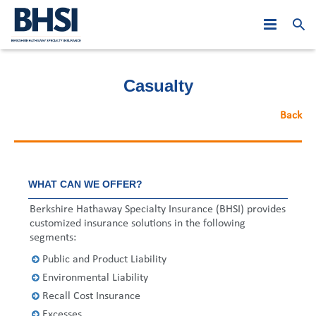
Who We Are
Casualty
Products
PJE: Year in Review
Back
Leadership
At A Glance
Asia Middle East
2019
Claims
Australasia
Global Leadership
2018
Hong Kong
WHAT CAN WE OFFER?
News
Canada
Regional Leadership
Asia Middle East
2017
Macau
Australia
Berkshire Hathaway Specialty Insurance (BHSI) provides
customized insurance solutions in the following
Careers
Europe
Australasia
2016
Malaysia
New Zealand
Hong Kong
segments:
Public and Product Liability
Contact Us
United States
Canada
2015
Singapore
Belgium
Macau
Australia
Environmental Liability
Europe
2014
Dubai
France
Malaysia
New Zealand
Recall Cost Insurance
Excesses