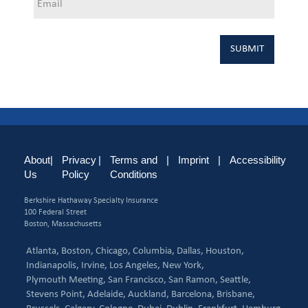
About
|
Privacy
|
Terms and
|
Imprint
|
Accessibility
Us
Policy
Conditions
Berkshire Hathaway Specialty Insurance
100 Federal Street
Boston, Massachusetts
Atlanta,
Boston,
Chicago,
Columbia,
Dallas,
Houston,
Indianapolis,
Irvine,
Los Angeles,
New York,
Plymouth Meeting,
San Francisco,
San Ramon,
Seattle,
Stevens Point,
Adelaide,
Auckland,
Barcelona,
Brisbane,