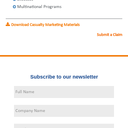
United States
2013
Germany
Middle East
Belgium
Multinational Programs
Ireland
Singapore
France
Download Casualty Marketing Materials
Italy
Germany
Submit a Claim
Spain
Ireland
Sweden
Italy
Switzerland
Spain
Subscribe to our newsletter
United Kingdom
Sweden
Switzerland
United Kingdom