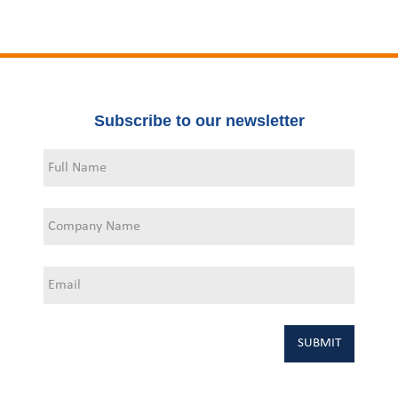
Subscribe to our newsletter