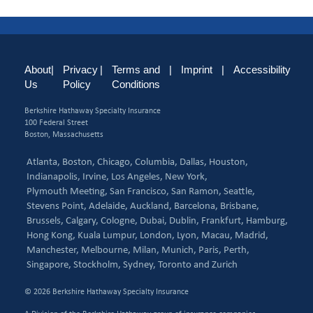
About
|
Privacy
|
Terms and
|
Imprint
|
Accessibility
Us
Policy
Conditions
Berkshire Hathaway Specialty Insurance
100 Federal Street
Boston, Massachusetts
Atlanta,
Boston,
Chicago,
Columbia,
Dallas,
Houston,
Indianapolis,
Irvine,
Los Angeles,
New York,
Plymouth Meeting,
San Francisco,
San Ramon,
Seattle,
Stevens Point,
Adelaide,
Auckland,
Barcelona,
Brisbane,
Brussels,
Calgary,
Cologne,
Dubai,
Dublin,
Frankfurt,
Hamburg,
Hong Kong,
Kuala Lumpur,
London,
Lyon,
Macau,
Madrid,
Manchester,
Melbourne,
Milan,
Munich,
Paris,
Perth,
Singapore,
Stockholm,
Sydney,
Toronto and
Zurich
© 2026 Berkshire Hathaway Specialty Insurance