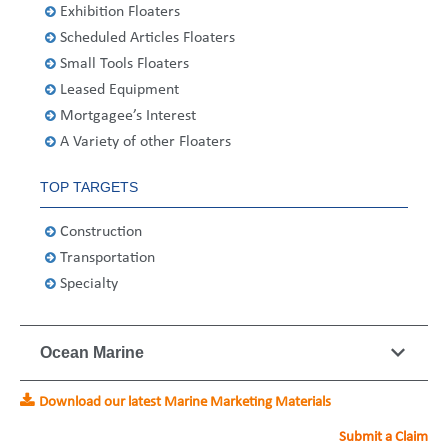
Exhibition Floaters
United States
2013
Germany
Middle East
Belgium
Scheduled Articles Floaters
Ireland
Singapore
France
Small Tools Floaters
Leased Equipment
Italy
Germany
Mortgagee’s Interest
A Variety of other Floaters
Spain
Ireland
TOP TARGETS
Sweden
Italy
Construction
Switzerland
Spain
Transportation
Specialty
United Kingdom
Sweden
Switzerland
Ocean Marine
United Kingdom
Download our latest Marine Marketing Materials
Submit a Claim