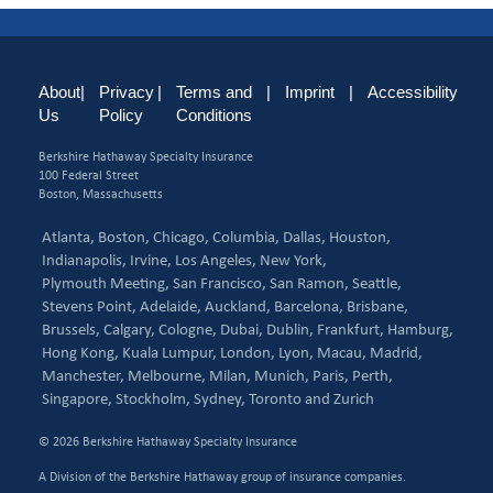
About
|
Privacy
|
Terms and
|
Imprint
|
Accessibility
Us
Policy
Conditions
Berkshire Hathaway Specialty Insurance
100 Federal Street
Boston, Massachusetts
Atlanta,
Boston,
Chicago,
Columbia,
Dallas,
Houston,
Indianapolis,
Irvine,
Los Angeles,
New York,
Plymouth Meeting,
San Francisco,
San Ramon,
Seattle,
Stevens Point,
Adelaide,
Auckland,
Barcelona,
Brisbane,
Brussels,
Calgary,
Cologne,
Dubai,
Dublin,
Frankfurt,
Hamburg,
Hong Kong,
Kuala Lumpur,
London,
Lyon,
Macau,
Madrid,
Manchester,
Melbourne,
Milan,
Munich,
Paris,
Perth,
Singapore,
Stockholm,
Sydney,
Toronto and
Zurich
© 2026 Berkshire Hathaway Specialty Insurance
A Division of the Berkshire Hathaway group of insurance companies.