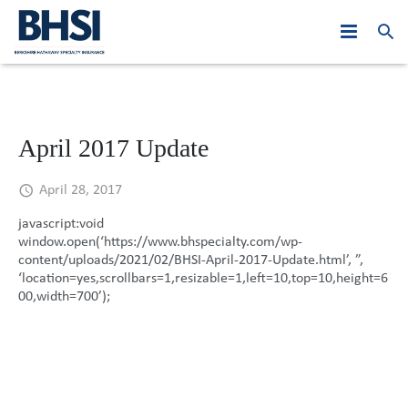
Who We Are
Products
PJE: Year in Review
April 2017 Update
Leadership
At A Glance
Asia Middle East
2019
April 28, 2017
Claims
Australasia
Global Leadership
2018
Hong Kong
javascript:void
window.open(‘https://www.bhspecialty.com/wp-
News
Canada
Regional Leadership
Asia Middle East
2017
Macau
Australia
content/uploads/2021/02/BHSI-April-2017-Update.html’, ”,
‘location=yes,scrollbars=1,resizable=1,left=10,top=10,height=6
Careers
Europe
Australasia
2016
Malaysia
New Zealand
Hong Kong
00,width=700’);
Contact Us
United States
Canada
2015
Singapore
Belgium
Macau
Australia
Europe
2014
Dubai
France
Malaysia
New Zealand