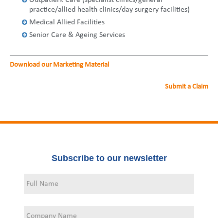
Outpatient Care (specialist clinics/general
United States
2013
Germany
Middle East
Belgium
practice/allied health clinics/day surgery facilities)
Medical Allied Facilities
Ireland
Singapore
France
Senior Care & Ageing Services
Italy
Germany
Download our Marketing Material
Spain
Ireland
Submit a Claim
Sweden
Italy
Switzerland
Spain
United Kingdom
Sweden
Subscribe to our newsletter
Switzerland
United Kingdom