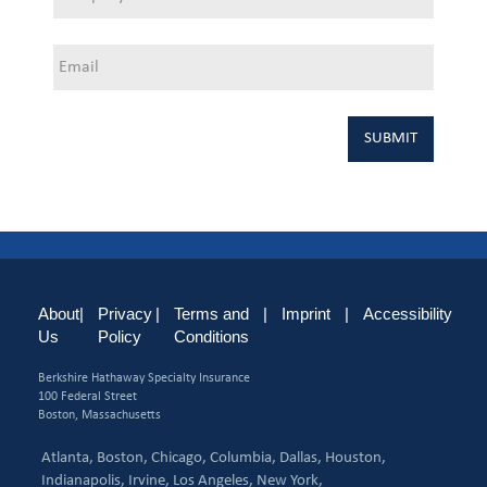
About
|
Privacy
|
Terms and
|
Imprint
|
Accessibility
Us
Policy
Conditions
Berkshire Hathaway Specialty Insurance
100 Federal Street
Boston, Massachusetts
Atlanta,
Boston,
Chicago,
Columbia,
Dallas,
Houston,
Indianapolis,
Irvine,
Los Angeles,
New York,