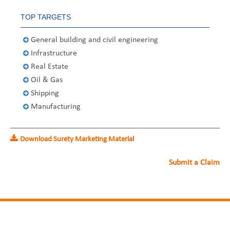
United States
2013
Germany
Middle East
Belgium
TOP TARGETS
Ireland
Singapore
France
General building and civil engineering
Infrastructure
Italy
Germany
Real Estate
Spain
Ireland
Oil & Gas
Shipping
Sweden
Italy
Manufacturing
Switzerland
Spain
Download Surety Marketing Material
United Kingdom
Sweden
Submit a Claim
Switzerland
United Kingdom