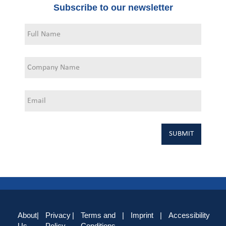
Subscribe to our newsletter
About
|
Privacy
|
Terms and
|
Imprint
|
Accessibility
Us
Policy
Conditions