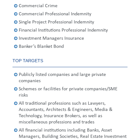
United States
2013
Germany
Middle East
Belgium
Commercial Crime
Commercial Professional Indemnity
Ireland
Singapore
France
Single Project Professional Indemnity
Financial Institutions Professional Indemnity
Italy
Germany
Investment Managers Insurance
Banker’s Blanket Bond
Spain
Ireland
TOP TARGETS
Sweden
Italy
Publicly listed companies and large private
Switzerland
Spain
companies
Schemes or facilities for private companies/SME
United Kingdom
Sweden
risks
All traditional professions such as Lawyers,
Switzerland
Accountants, Architects & Engineers, Media &
Technology, Insurance Brokers, as well as
United Kingdom
miscellaneous professions and trades
All financial institutions including Banks, Asset
Managers, Building Societies, Real Estate Investment