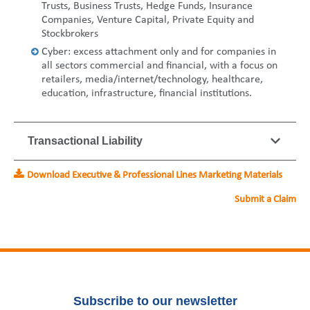
Trusts, Business Trusts, Hedge Funds, Insurance
Companies, Venture Capital, Private Equity and
Stockbrokers
Cyber: excess attachment only and for companies in
all sectors commercial and financial, with a focus on
retailers, media/internet/technology, healthcare,
education, infrastructure, financial institutions.
Transactional Liability
Download Executive & Professional Lines Marketing Materials
Submit a Claim
Subscribe to our newsletter