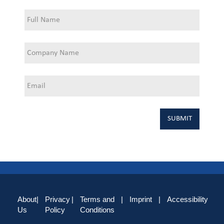
About
|
Privacy
|
Terms and
|
Imprint
|
Accessibility
Us
Policy
Conditions