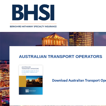
AUSTRALIAN TRANSPORT OPERATORS
Download Australian Transport Op