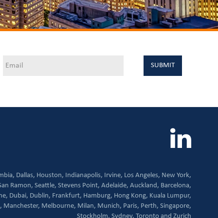
mbia,
Dallas,
Houston,
Indianapolis,
Irvine,
Los Angeles,
New York,
San Ramon,
Seattle,
Stevens Point,
Adelaide,
Auckland,
Barcelona,
ne,
Dubai,
Dublin,
Frankfurt,
Hamburg,
Hong Kong,
Kuala Lumpur,
,
Manchester,
Melbourne,
Milan,
Munich,
Paris,
Perth,
Singapore,
Stockholm,
Sydney,
Toronto and
Zurich