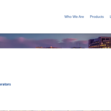
Who We Are
Products
erators