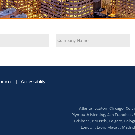
Imprint
|
Accessibility
Atlanta,
Boston,
Chicago,
Colu
Plymouth Meeting,
San Francisco,
Brisbane,
Brussels,
Calgary,
Colog
London,
Lyon,
Macau,
Madrid