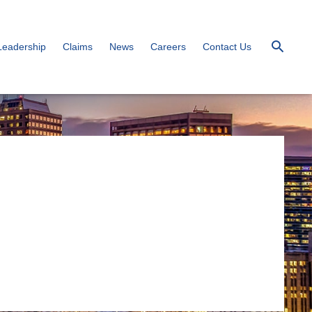
Leadership
Claims
News
Careers
Contact Us