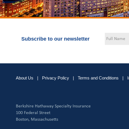
Subscribe to our newsletter
About Us
|
Privacy Policy
|
Terms and Conditions
|
Berkshire Hathaway Specialty Insurance
100 Federal Street
Boston, Massachusetts